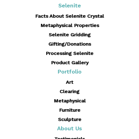
Selenite
Facts About Selenite Crystal
Metaphysical Properties
Selenite Gridding
Gifting/Donations
Processing Selenite
Product Gallery
Portfolio
Art
Clearing
Metaphysical
Furniture
Sculpture
About Us
Testimonials