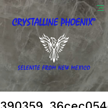
®
CRYSTALLINE
PHOENIX
SELENITE FROM NEW MEXICO
390359_36cec054