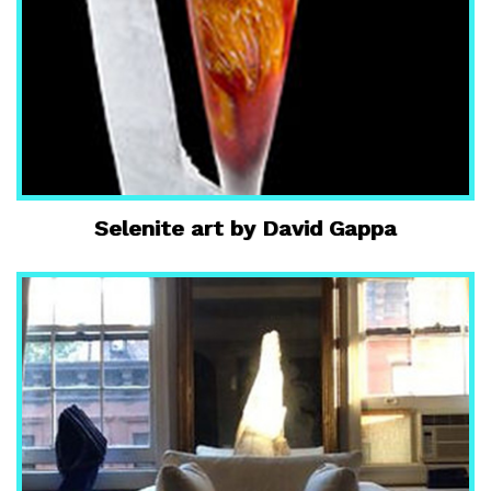
Selenite art by David Gappa