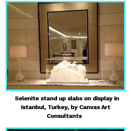
Selenite stand up slabs on display in
Istanbul, Turkey, by Canvas Art
Consultants