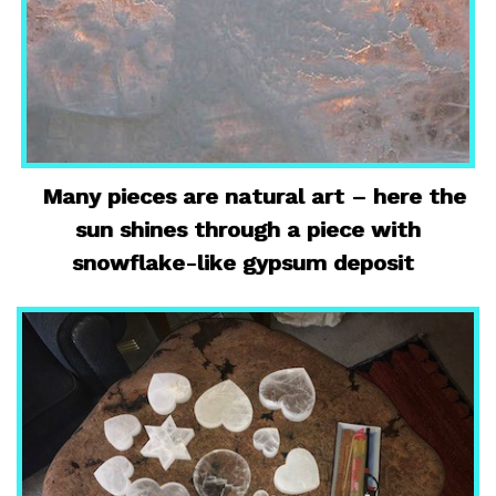
Many pieces are natural art – here the
sun shines through a piece with
snowflake-like gypsum deposit