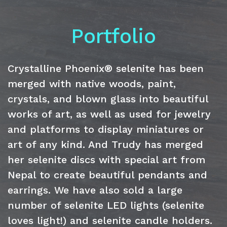
Portfolio
Crystalline Phoenix® selenite has been
merged with native woods, paint,
crystals, and blown glass into beautiful
works of art, as well as used for jewelry
and platforms to display miniatures or
art of any kind. And Trudy has merged
her selenite discs with special art from
Nepal to create beautiful pendants and
earrings. We have also sold a large
number of selenite LED lights (selenite
loves light!) and selenite candle holders.