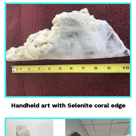
Handheld art with Selenite coral edge