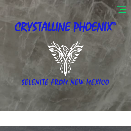
®
CRYSTALLINE
PHOENIX
SELENITE FROM NEW MEXICO