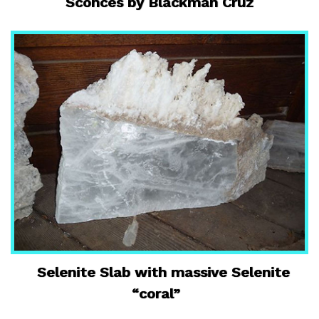
Sconces by Blackman Cruz
Selenite Slab with massive Selenite
“coral”