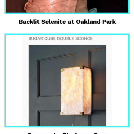
Backlit Selenite at Oakland Park