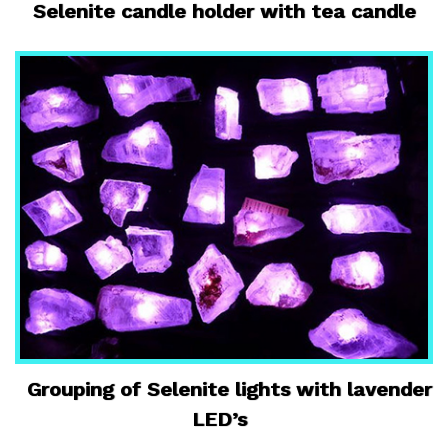
Selenite candle holder with tea candle
Grouping of Selenite lights with lavender
LED’s