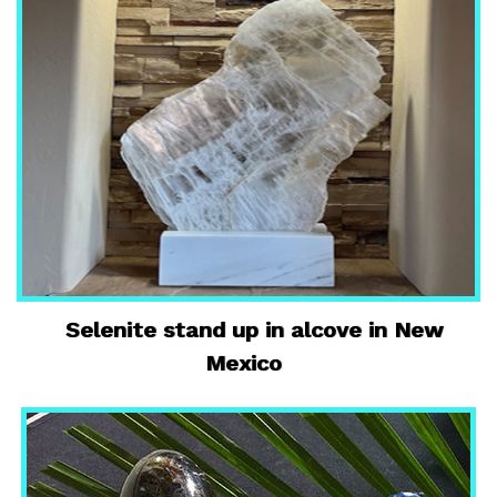
Selenite stand up in alcove in New
Mexico