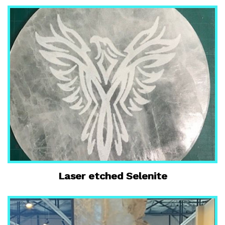
Laser etched Selenite