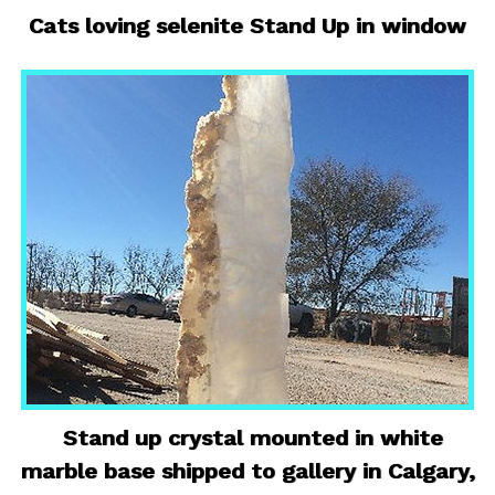
Cats loving selenite Stand Up in window
Stand up crystal mounted in white
marble base shipped to gallery in Calgary,