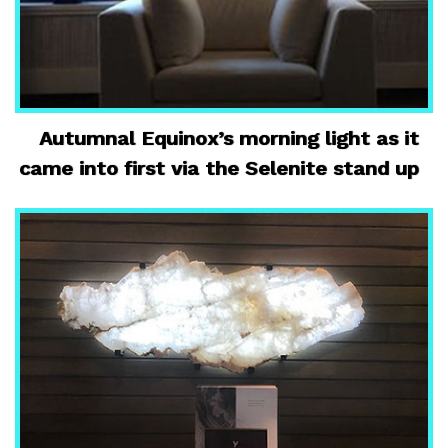
Autumnal Equinox’s morning light as it
came into first via the Selenite stand up