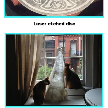
Laser etched disc