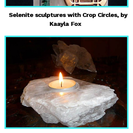
Selenite sculptures with Crop Circles, by
Kaayla Fox