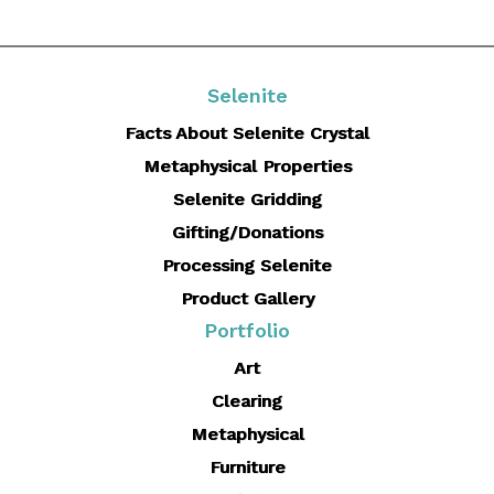
Selenite
Facts About Selenite Crystal
Metaphysical Properties
Selenite Gridding
Gifting/Donations
Processing Selenite
Product Gallery
Portfolio
Art
Clearing
Metaphysical
Furniture