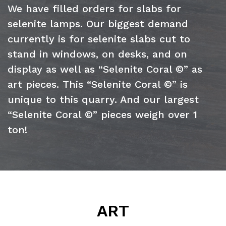
We have filled orders for slabs for
selenite lamps. Our biggest demand
currently is for selenite slabs cut to
stand in windows, on desks, and on
display as well as “Selenite Coral ©” as
art pieces. This “Selenite Coral ©” is
unique to this quarry. And our largest
“Selenite Coral ©” pieces weigh over 1
ton!
ART