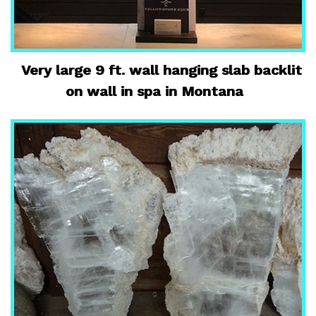
Very large 9 ft. wall hanging slab backlit
on wall in spa in Montana