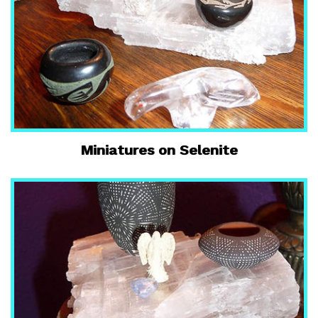
Miniatures on Selenite