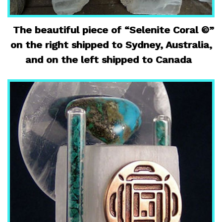
The beautiful piece of “Selenite Coral ©”
on the right shipped to Sydney, Australia,
and on the left shipped to Canada