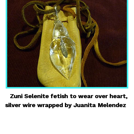
Zuni Selenite fetish to wear over heart,
silver wire wrapped by Juanita Melendez