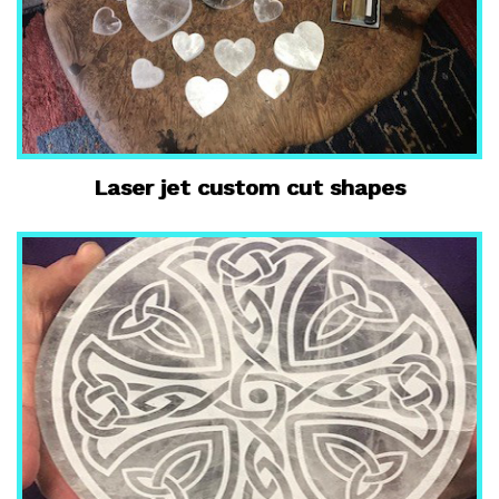
Laser jet custom cut shapes