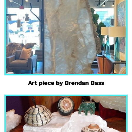
Art piece by Brendan Bass