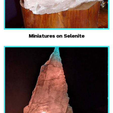
Miniatures on Selenite