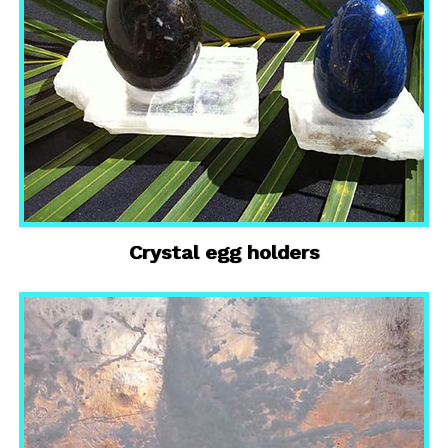
Crystal egg holders