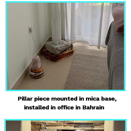
Pillar piece mounted in mica base,
installed in office in Bahrain