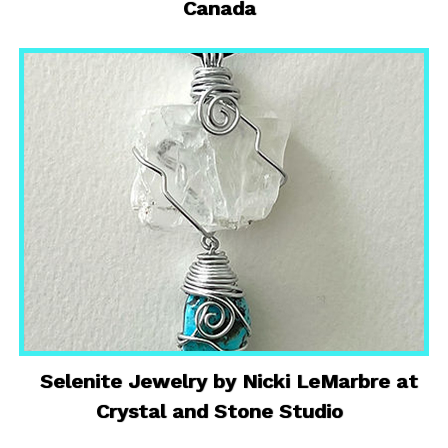
Canada
Selenite Jewelry by Nicki LeMarbre at
Crystal and Stone Studio