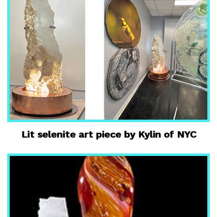
Lit selenite art piece by Kylin of NYC