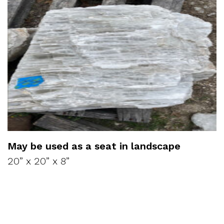
May be used as a seat in landscape
20” x 20” x 8”