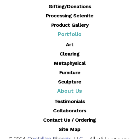
Gifting/Donations
Processing Selenite
Product Gallery
Portfolio
Art
Clearing
Metaphysical
Furniture
Sculpture
About Us
Testimonials
Collaborators
Contact Us / Ordering
Site Map
© 2024
Crystalline Phoenix, LLC
. All rights reserved