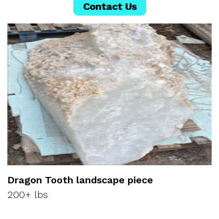
Contact Us
Dragon Tooth landscape piece
200+ lbs