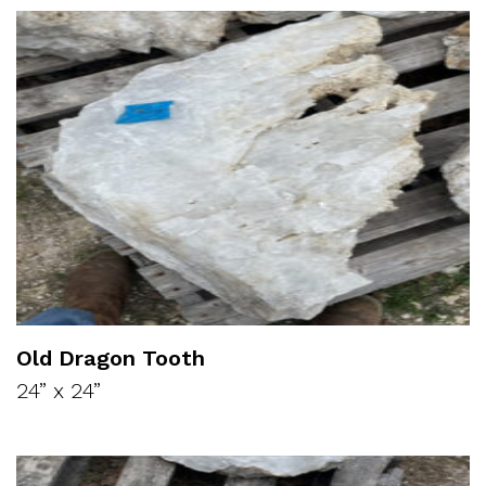
Old Dragon Tooth
24” x 24”