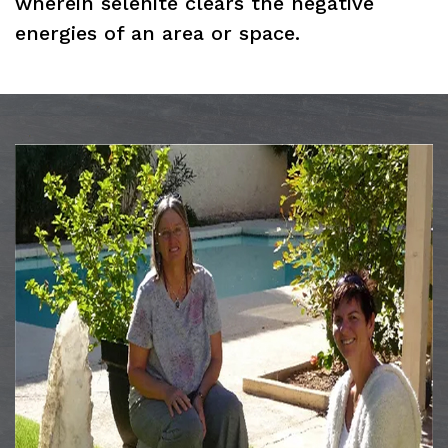
wherein selenite clears the negative
energies of an area or space.