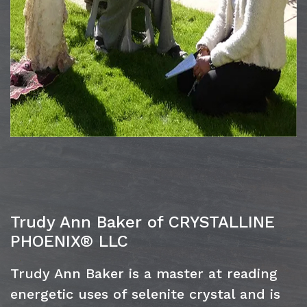
Trudy Ann Baker of CRYSTALLINE
PHOENIX® LLC
Trudy Ann Baker is a master at reading
energetic uses of selenite crystal and is