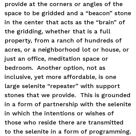
provide at the corners or angles of the
space to be gridded and a “beacon” stone
in the center that acts as the “brain” of
the gridding, whether that is a full
property, from a ranch of hundreds of
acres, or a neighborhood lot or house, or
just an office, meditation space or
bedroom. Another option, not as
inclusive, yet more affordable, is one
large selenite “repeater” with support
stones that we provide. This is grounded
in a form of partnership with the selenite
in which the intentions or wishes of
those who reside there are transmitted
to the selenite in a form of programming.