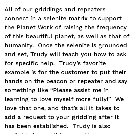
All of our griddings and repeaters
connect in a selenite matrix to support
the Planet Work of raising the frequency
of this beautiful planet, as well as that of
humanity. Once the selenite is grounded
and set, Trudy will teach you how to ask
for specific help. Trudy’s favorite
example is for the customer to put their
hands on the beacon or repeater and say
something like “Please assist me in
learning to love myself more fully!” We
love that one, and that’s all it takes to
add a request to your gridding after it
has been established. Trudy is also