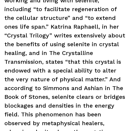
working and living with selenite,
including “to facilitate regeneration of
the cellular structure” and “to extend
ones life span.” Katrina Raphaell, in her
“Crystal Trilogy” writes extensively about
the benefits of using selenite in crystal
healing, and in The Crystalline
Transmission, states “that this crystal is
endowed with a special ability to alter
the very nature of physical matter.” And
according to Simmons and Ashian in The
Book of Stones, selenite clears or bridges
blockages and densities in the energy
field. This phenomenon has been
observed by metaphysical healers,