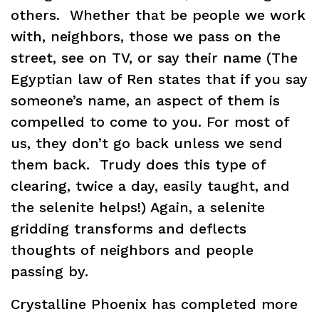
others. Whether that be people we work
with, neighbors, those we pass on the
street, see on TV, or say their name (The
Egyptian law of Ren states that if you say
someone’s name, an aspect of them is
compelled to come to you. For most of
us, they don’t go back unless we send
them back. Trudy does this type of
clearing, twice a day, easily taught, and
the selenite helps!) Again, a selenite
gridding transforms and deflects
thoughts of neighbors and people
passing by.
Crystalline Phoenix has completed more