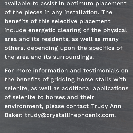
available to assist in optimum placement
of the pieces in any installation. The
benefits of this selective placement
include energetic clearing of the physical
area and its residents, as well as many
others, depending upon the specifics of
the area and its surroundings.
For more information and testimonials on
the benefits of gridding horse stalls with
selenite, as well as additional applications
of selenite to horses and their
environment, please contact Trudy Ann
Baker: trudy@crystallinephoenix.com.