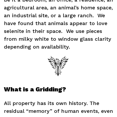
agricultural area, an animal’s home space,
an industrial site, or a large ranch. We
have found that animals appear to love
selenite in their space. We use pieces
from milky white to window glass clarity
depending on availability.
What is a Gridding?
All property has its own history. The
residual “memory” of human events, even