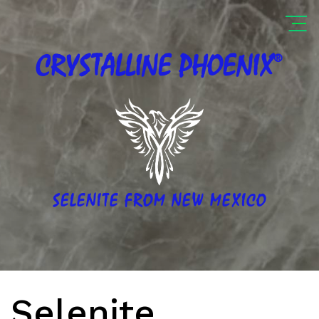
®
CRYSTALLINE
PHOENIX
SELENITE FROM NEW MEXICO
Selenite