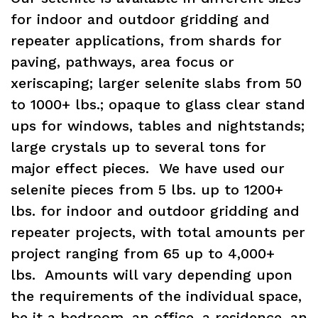
for indoor and outdoor gridding and
repeater applications, from shards for
paving, pathways, area focus or
xeriscaping; larger selenite slabs from 50
to 1000+ lbs.; opaque to glass clear stand
ups for windows, tables and nightstands;
large crystals up to several tons for
major effect pieces. We have used our
selenite pieces from 5 lbs. up to 1200+
lbs. for indoor and outdoor gridding and
repeater projects, with total amounts per
project ranging from 65 up to 4,000+
lbs. Amounts will vary depending upon
the requirements of the individual space,
be it a bedroom, an office, a residence, an