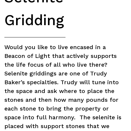
Gridding
Would you like to live encased in a
Beacon of Light that actively supports
the life focus of all who live there?
Selenite griddings are one of Trudy
Baker’s specialties. Trudy will tune into
the space and ask where to place the
stones and then how many pounds for
each stone to bring the property or
space into full harmony. The selenite is
placed with support stones that we