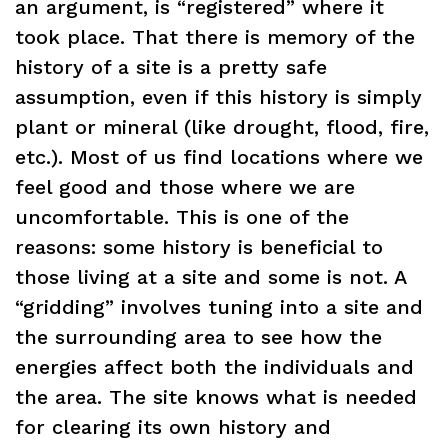
an argument, is “registered” where it
took place. That there is memory of the
history of a site is a pretty safe
assumption, even if this history is simply
plant or mineral (like drought, flood, fire,
etc.). Most of us find locations where we
feel good and those where we are
uncomfortable. This is one of the
reasons: some history is beneficial to
those living at a site and some is not. A
“gridding” involves tuning into a site and
the surrounding area to see how the
energies affect both the individuals and
the area. The site knows what is needed
for clearing its own history and