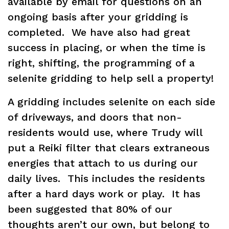
available by email for questions on an
ongoing basis after your gridding is
completed. We have also had great
success in placing, or when the time is
right, shifting, the programming of a
selenite gridding to help sell a property!
A gridding includes selenite on each side
of driveways, and doors that non-
residents would use, where Trudy will
put a Reiki filter that clears extraneous
energies that attach to us during our
daily lives. This includes the residents
after a hard days work or play. It has
been suggested that 80% of our
thoughts aren’t our own, but belong to