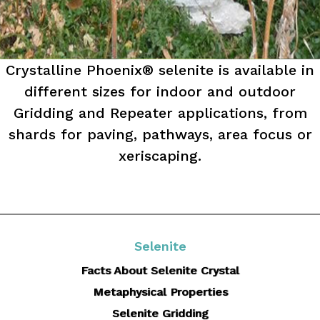
Crystalline Phoenix® selenite is available in
different sizes for indoor and outdoor
Gridding and Repeater applications, from
shards for paving, pathways, area focus or
xeriscaping.
Selenite
Facts About Selenite Crystal
Metaphysical Properties
Selenite Gridding