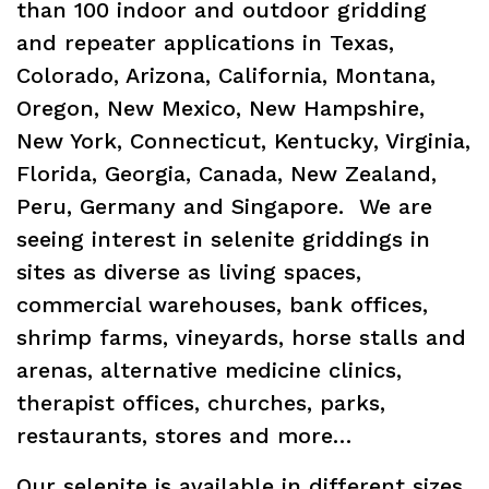
than 100 indoor and outdoor gridding
and repeater applications in Texas,
Colorado, Arizona, California, Montana,
Oregon, New Mexico, New Hampshire,
New York, Connecticut, Kentucky, Virginia,
Florida, Georgia, Canada, New Zealand,
Peru, Germany and Singapore. We are
seeing interest in selenite griddings in
sites as diverse as living spaces,
commercial warehouses, bank offices,
shrimp farms, vineyards, horse stalls and
arenas, alternative medicine clinics,
therapist offices, churches, parks,
restaurants, stores and more…
Our selenite is available in different sizes