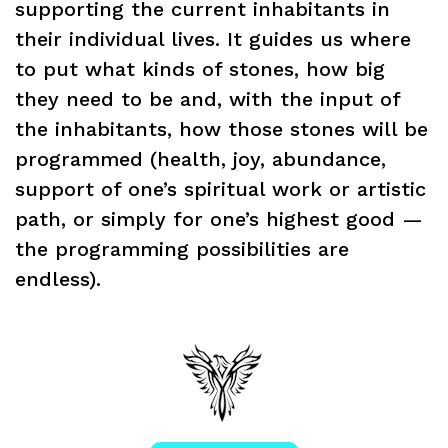
supporting the current inhabitants in
their individual lives. It guides us where
to put what kinds of stones, how big
they need to be and, with the input of
the inhabitants, how those stones will be
programmed (health, joy, abundance,
support of one’s spiritual work or artistic
path, or simply for one’s highest good —
the programming possibilities are
endless).