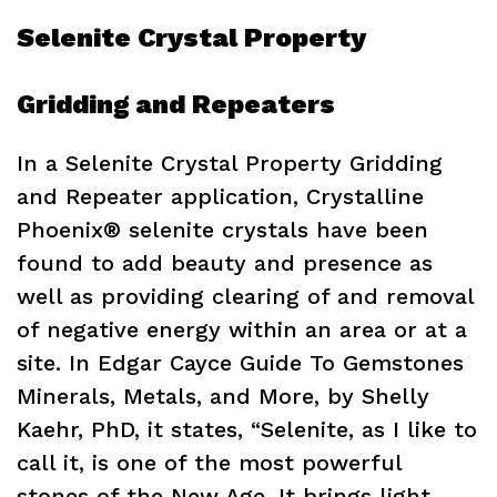
Selenite Crystal Property
Gridding and Repeaters
In a Selenite Crystal Property Gridding
and Repeater application, Crystalline
Phoenix® selenite crystals have been
found to add beauty and presence as
well as providing clearing of and removal
of negative energy within an area or at a
site. In Edgar Cayce Guide To Gemstones
Minerals, Metals, and More, by Shelly
Kaehr, PhD, it states, “Selenite, as I like to
call it, is one of the most powerful
stones of the New Age. It brings light