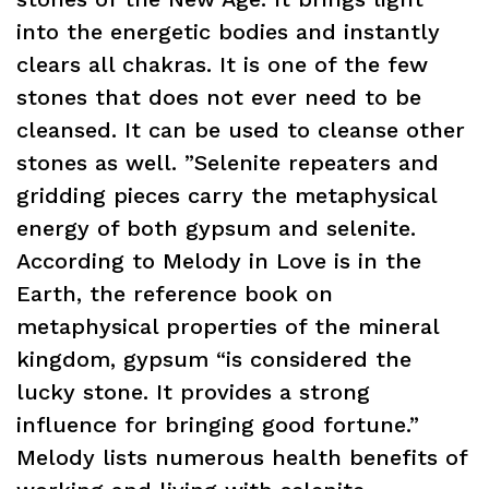
into the energetic bodies and instantly
clears all chakras. It is one of the few
stones that does not ever need to be
cleansed. It can be used to cleanse other
stones as well. ”Selenite repeaters and
gridding pieces carry the metaphysical
energy of both gypsum and selenite.
According to Melody in Love is in the
Earth, the reference book on
metaphysical properties of the mineral
kingdom, gypsum “is considered the
lucky stone. It provides a strong
influence for bringing good fortune.”
Melody lists numerous health benefits of