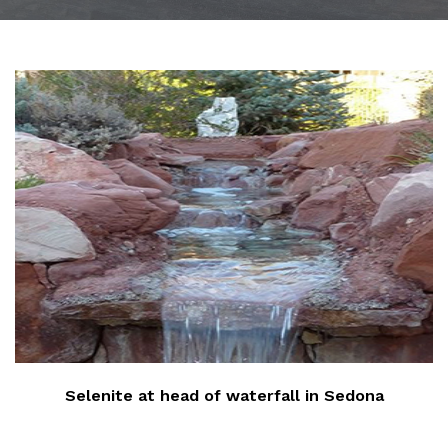
‹
Selenite at head of waterfall in Sedona