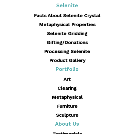
Selenite
Facts About Selenite Crystal
Metaphysical Properties
Selenite Gridding
Gifting/Donations
Processing Selenite
Product Gallery
Portfolio
Art
Clearing
Metaphysical
Furniture
Sculpture
About Us
Testimonials