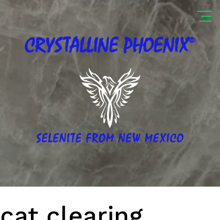
®
CRYSTALLINE
PHOENIX
SELENITE FROM NEW MEXICO
cat clearing