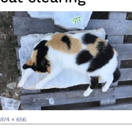
Full
874 × 656
size