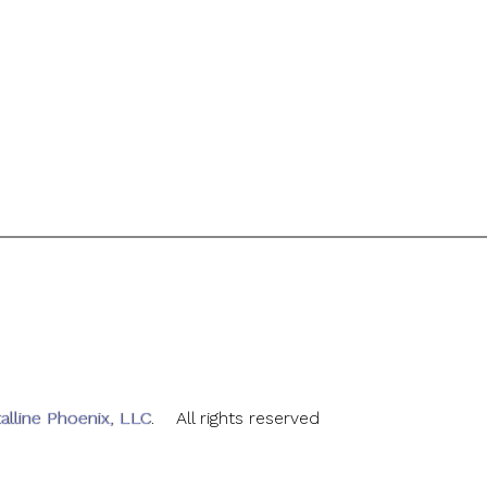
alline Phoenix, LLC
. All rights reserved