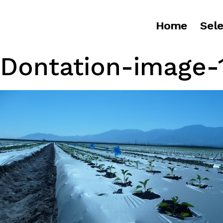
Home
Sele
Dontation-image-