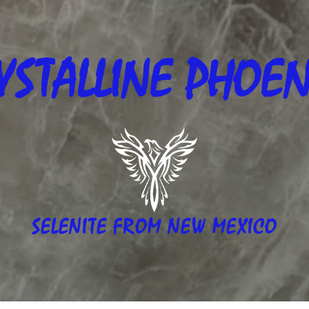
YSTALLINE
PHOEN
SELENITE FROM NEW MEXICO