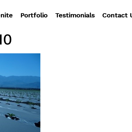
nite
Portfolio
Testimonials
Contact 
10