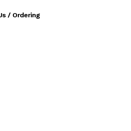
Us / Ordering