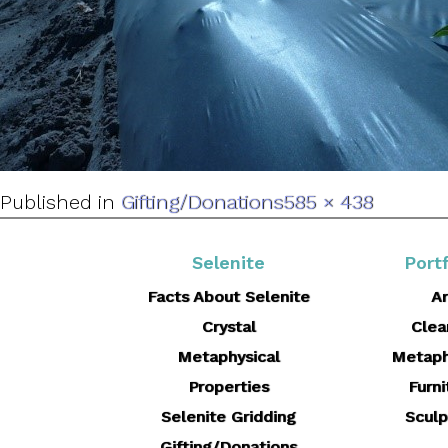
Full
Published in
Gifting/Donations
585 × 438
size
Selenite
Portf
Facts About Selenite
Ar
Crystal
Clea
Metaphysical
Metaph
Properties
Furni
Selenite Gridding
Sculp
Gifting/Donations