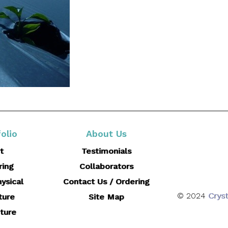
olio
About Us
t
Testimonials
ring
Collaborators
ysical
Contact Us / Ordering
© 2024
Cryst
ture
Site Map
ture