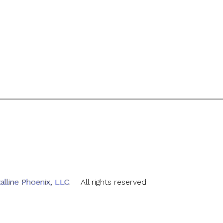
alline Phoenix, LLC
. All rights reserved