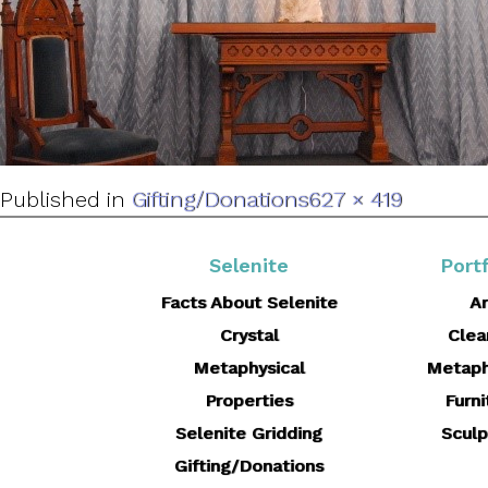
Full
Published in
Gifting/Donations
627 × 419
size
Selenite
Portf
Facts About Selenite
Ar
Crystal
Clea
Metaphysical
Metaph
Properties
Furni
Selenite Gridding
Sculp
Gifting/Donations