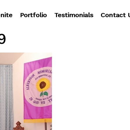
nite
Portfolio
Testimonials
Contact 
9