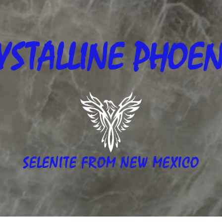
YSTALLINE
PHOEN
SELENITE FROM NEW MEXICO