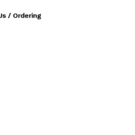
Us / Ordering