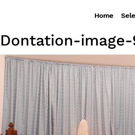
Home
Sele
Dontation-image-