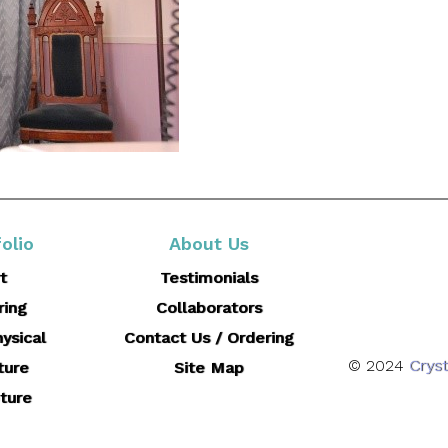
olio
About Us
t
Testimonials
ring
Collaborators
ysical
Contact Us / Ordering
© 2024
Cryst
ture
Site Map
ture