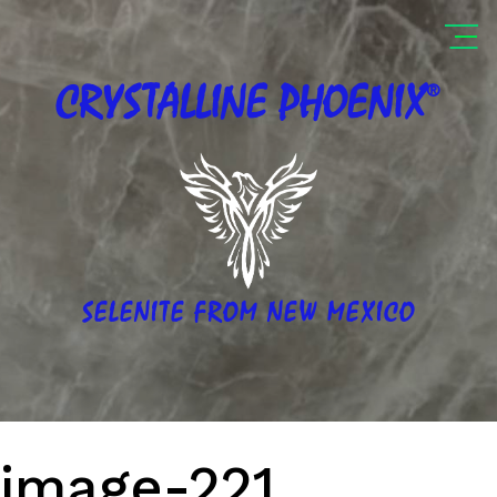
®
CRYSTALLINE
PHOENIX
SELENITE FROM NEW MEXICO
image-221