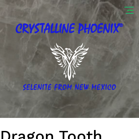
®
CRYSTALLINE
PHOENIX
SELENITE FROM NEW MEXICO
Dragon Tooth