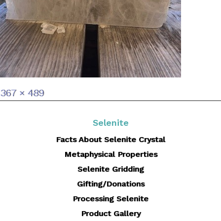
Full
367 × 489
size
Selenite
Facts About Selenite Crystal
Metaphysical Properties
Selenite Gridding
Gifting/Donations
Processing Selenite
Product Gallery