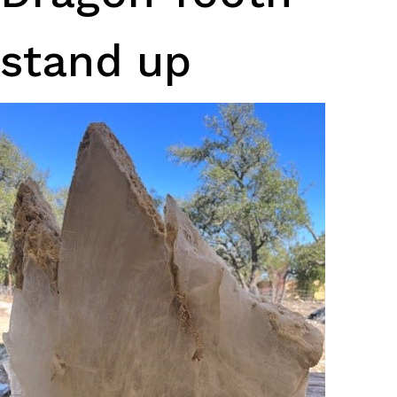
stand up