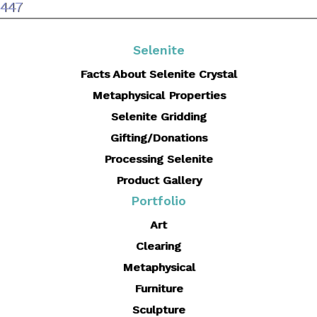
size
447
Selenite
Facts About Selenite Crystal
Metaphysical Properties
Selenite Gridding
Gifting/Donations
Processing Selenite
Product Gallery
Portfolio
Art
Clearing
Metaphysical
Furniture
Sculpture