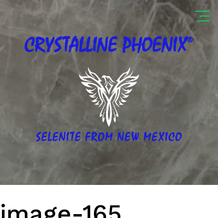
®
CRYSTALLINE
PHOENIX
SELENITE FROM NEW MEXICO
image-165