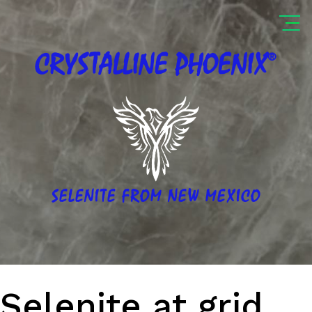
®
CRYSTALLINE
PHOENIX
SELENITE FROM NEW MEXICO
Selenite at grid