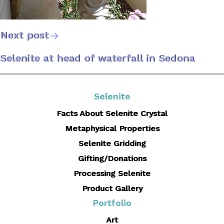
Next post
Post
Selenite at head of waterfall in Sedona
navigation
Selenite
Facts About Selenite Crystal
Metaphysical Properties
Selenite Gridding
Gifting/Donations
Processing Selenite
Product Gallery
Portfolio
Art