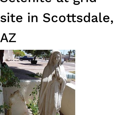
site in Scottsdale,
AZ