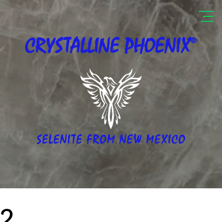
®
CRYSTALLINE
PHOENIX
SELENITE FROM NEW MEXICO
2