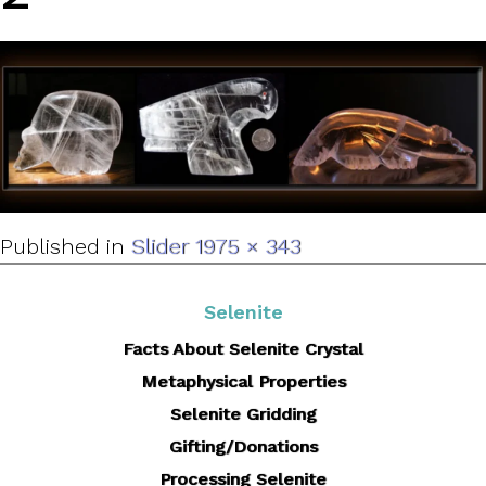
Full
Published in
Slider 1
975 × 343
size
Selenite
Facts About Selenite Crystal
Metaphysical Properties
Selenite Gridding
Gifting/Donations
Processing Selenite