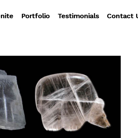
nite
Portfolio
Testimonials
Contact 