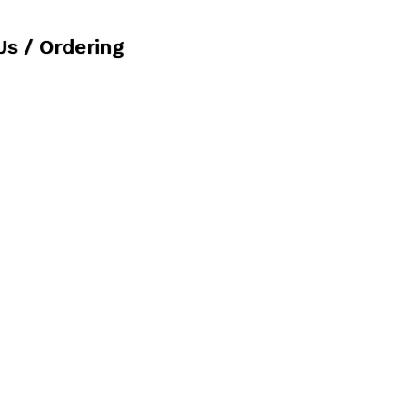
Us / Ordering