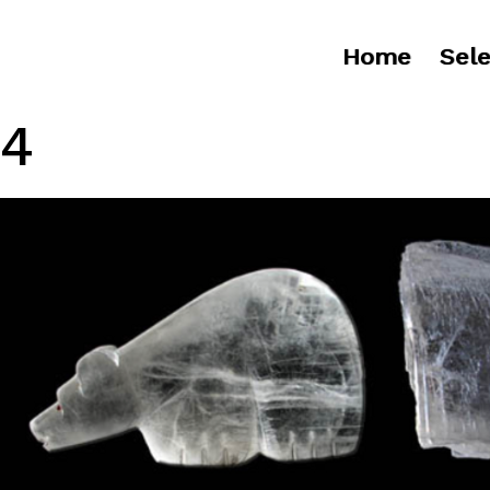
Home
Sele
4