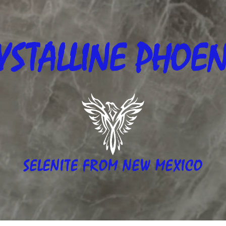
YSTALLINE
PHOEN
SELENITE FROM NEW MEXICO