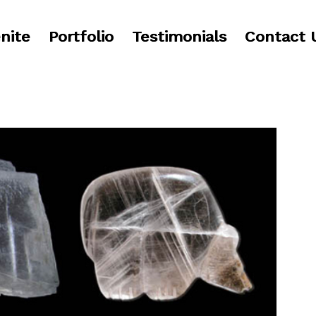
nite
Portfolio
Testimonials
Contact 