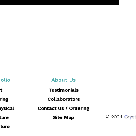
olio
About Us
t
Testimonials
ring
Collaborators
ysical
Contact Us / Ordering
© 2024
Cryst
ture
Site Map
ture