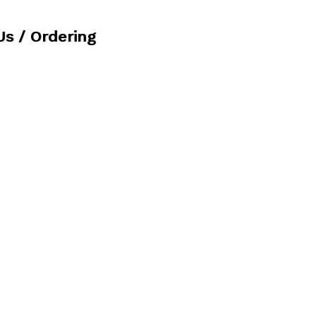
Us / Ordering