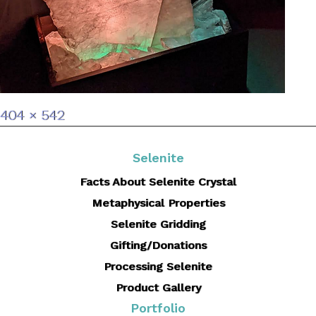
Full
404 × 542
size
Selenite
Facts About Selenite Crystal
Metaphysical Properties
Selenite Gridding
Gifting/Donations
Processing Selenite
Product Gallery
Portfolio