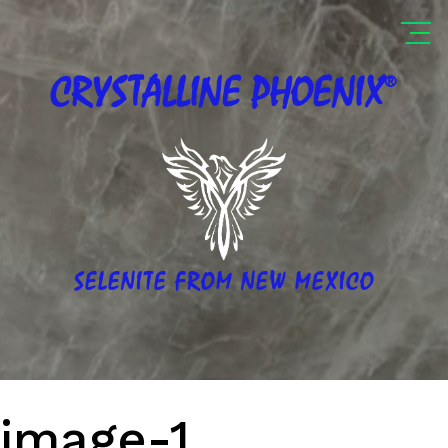
®
CRYSTALLINE
PHOENIX
SELENITE FROM NEW MEXICO
image-1