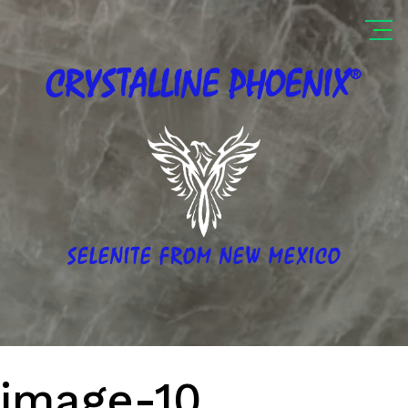
®
CRYSTALLINE
PHOENIX
SELENITE FROM NEW MEXICO
image-10