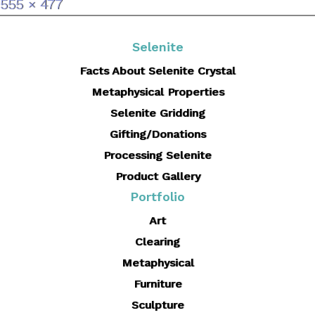
Full
555 × 477
size
Selenite
Facts About Selenite Crystal
Metaphysical Properties
Selenite Gridding
Gifting/Donations
Processing Selenite
Product Gallery
Portfolio
Art
Clearing
Metaphysical
Furniture
Sculpture