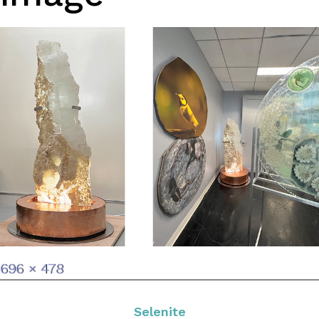
Full
696 × 478
size
Selenite