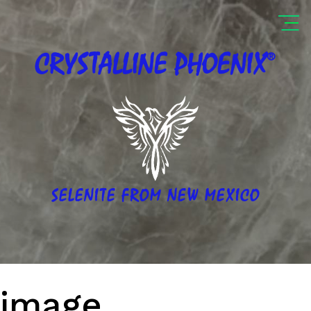
®
CRYSTALLINE
PHOENIX
SELENITE FROM NEW MEXICO
image