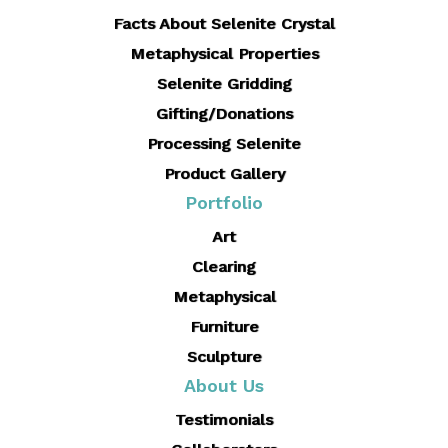
Facts About Selenite Crystal
Metaphysical Properties
Selenite Gridding
Gifting/Donations
Processing Selenite
Product Gallery
Portfolio
Art
Clearing
Metaphysical
Furniture
Sculpture
About Us
Testimonials