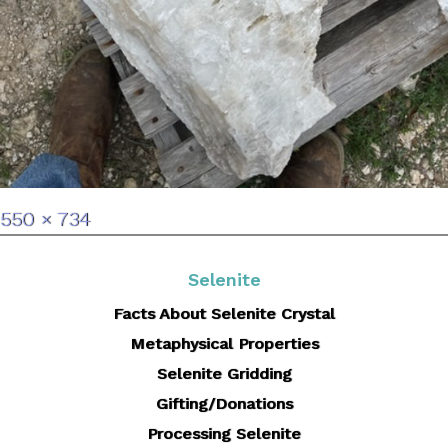
Full
550 × 734
size
Selenite
Facts About Selenite Crystal
Metaphysical Properties
Selenite Gridding
Gifting/Donations
Processing Selenite