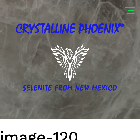
®
CRYSTALLINE
PHOENIX
SELENITE FROM NEW MEXICO
image-120