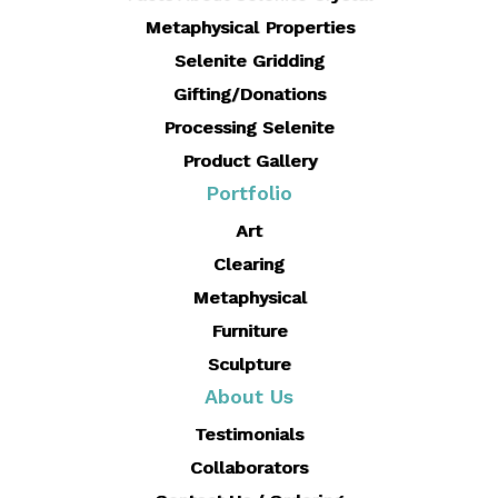
Metaphysical Properties
Selenite Gridding
Gifting/Donations
Processing Selenite
Product Gallery
Portfolio
Art
Clearing
Metaphysical
Furniture
Sculpture
About Us
Testimonials
Collaborators