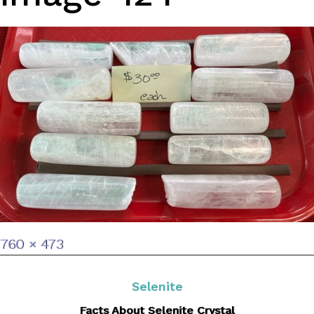
Full
760 × 473
size
Selenite
Facts About Selenite Crystal