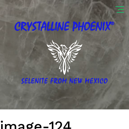
®
CRYSTALLINE
PHOENIX
SELENITE FROM NEW MEXICO
image-124