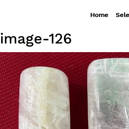
Home
Sele
image-126