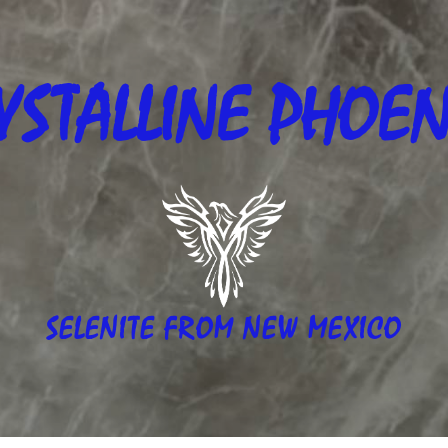
YSTALLINE
PHOEN
SELENITE FROM NEW MEXICO