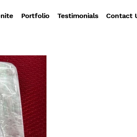
nite
Portfolio
Testimonials
Contact 