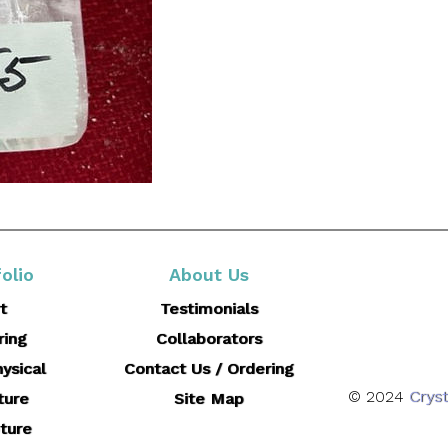
olio
About Us
t
Testimonials
ring
Collaborators
ysical
Contact Us / Ordering
© 2024
Cryst
ture
Site Map
ture