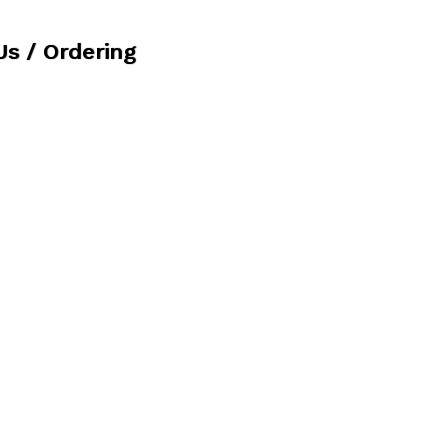
Us / Ordering