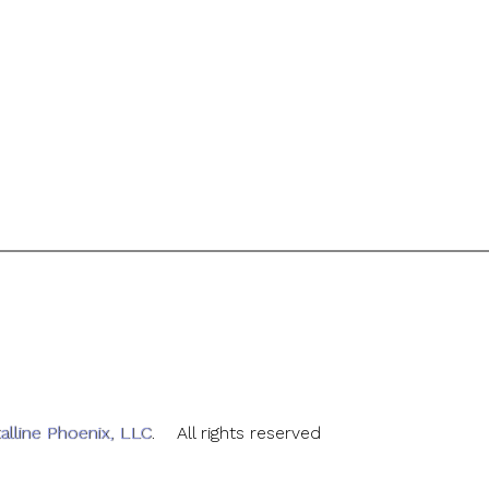
alline Phoenix, LLC
. All rights reserved