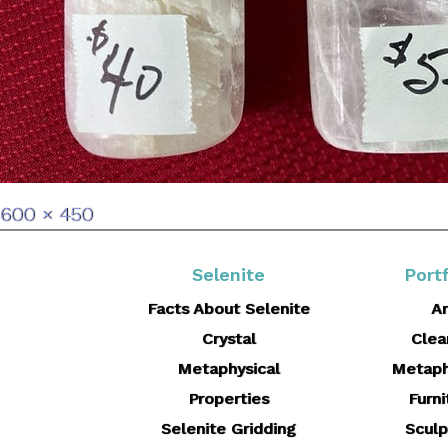
Full
600 × 450
size
Selenite
Portf
Facts About Selenite
Ar
Crystal
Clea
Metaphysical
Metaph
Properties
Furni
Selenite Gridding
Sculp