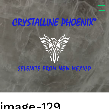
®
CRYSTALLINE
PHOENIX
SELENITE FROM NEW MEXICO
image-129