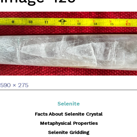
Full
590 × 275
size
Selenite
Facts About Selenite Crystal
Metaphysical Properties
Selenite Gridding