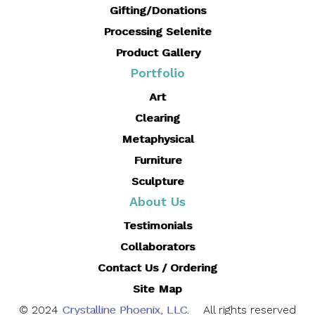
Gifting/Donations
Processing Selenite
Product Gallery
Portfolio
Art
Clearing
Metaphysical
Furniture
Sculpture
About Us
Testimonials
Collaborators
Contact Us / Ordering
Site Map
© 2024
Crystalline Phoenix, LLC
. All rights reserved