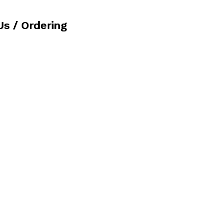
Us / Ordering