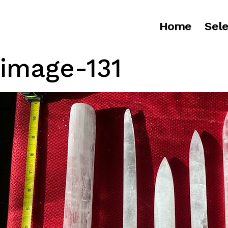
Home
Sele
image-131