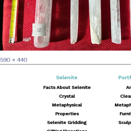
Full
590 × 440
size
Selenite
Portf
Facts About Selenite
Ar
Crystal
Clea
Metaphysical
Metaph
Properties
Furni
Selenite Gridding
Sculp