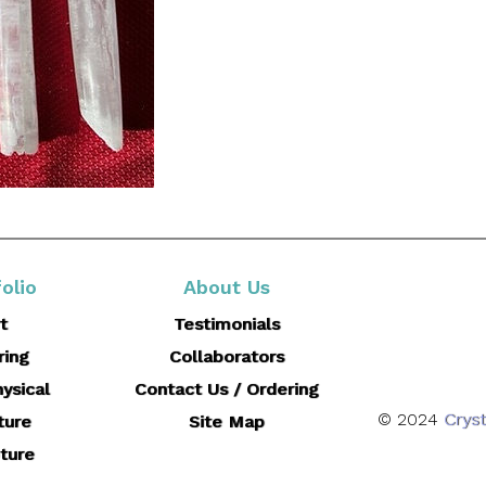
olio
About Us
t
Testimonials
ring
Collaborators
ysical
Contact Us / Ordering
© 2024
Cryst
ture
Site Map
ture