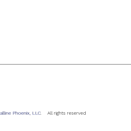
alline Phoenix, LLC
. All rights reserved