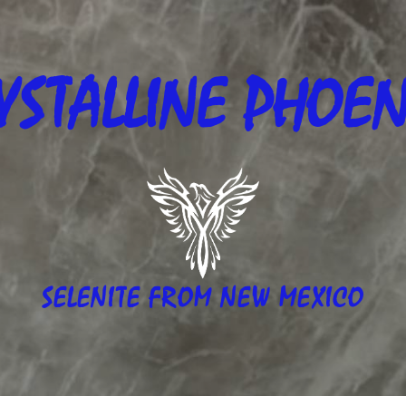
YSTALLINE
PHOEN
SELENITE FROM NEW MEXICO