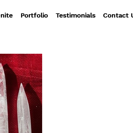
nite
Portfolio
Testimonials
Contact 