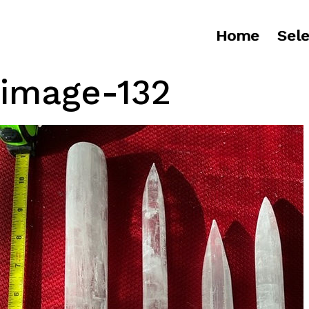
Home
Sele
image-132