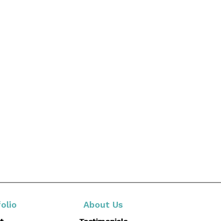
olio
About Us