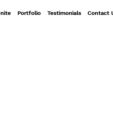
nite
Portfolio
Testimonials
Contact 