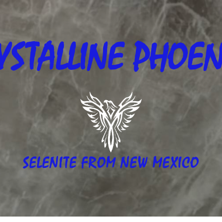
YSTALLINE
PHOEN
SELENITE FROM NEW MEXICO