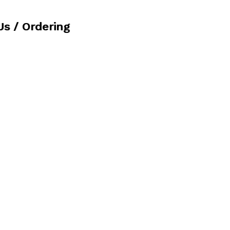
Us / Ordering