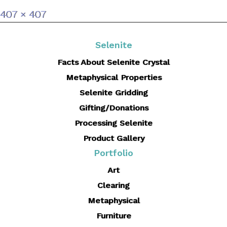
Full
407 × 407
size
Selenite
Facts About Selenite Crystal
Metaphysical Properties
Selenite Gridding
Gifting/Donations
Processing Selenite
Product Gallery
Portfolio
Art
Clearing
Metaphysical
Furniture