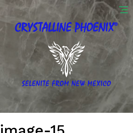
®
CRYSTALLINE
PHOENIX
SELENITE FROM NEW MEXICO
image-15