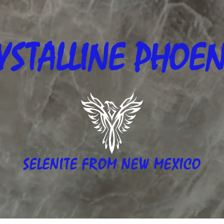
YSTALLINE
PHOEN
SELENITE FROM NEW MEXICO