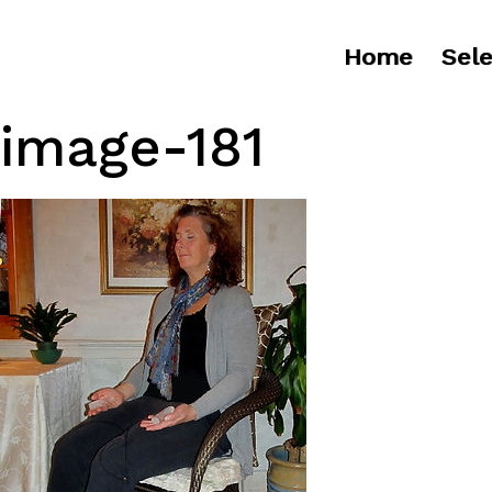
Home
Sele
image-181