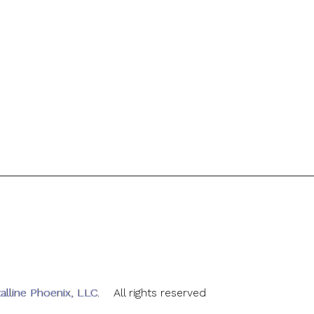
alline Phoenix, LLC
. All rights reserved