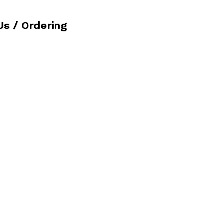
Us / Ordering