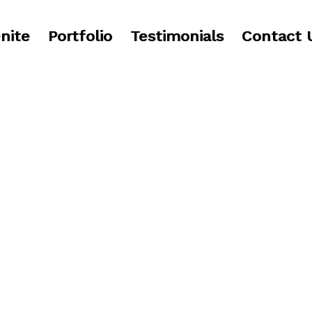
nite
Portfolio
Testimonials
Contact 