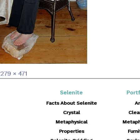
Full
279 × 471
size
Selenite
Portf
Facts About Selenite
Ar
Crystal
Clea
Metaphysical
Metaph
Properties
Furni