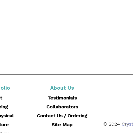
olio
About Us
t
Testimonials
ring
Collaborators
ysical
Contact Us / Ordering
© 2024
Cryst
ture
Site Map