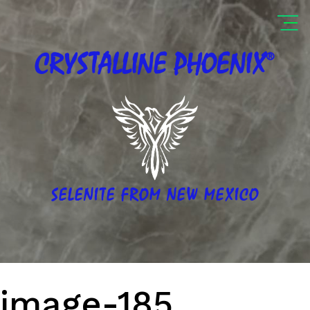
®
CRYSTALLINE
PHOENIX
SELENITE FROM NEW MEXICO
image-185