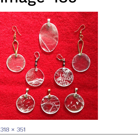
Full
318 × 351