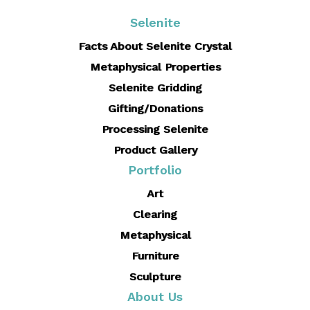
size
Selenite
Facts About Selenite Crystal
Metaphysical Properties
Selenite Gridding
Gifting/Donations
Processing Selenite
Product Gallery
Portfolio
Art
Clearing
Metaphysical
Furniture
Sculpture
About Us