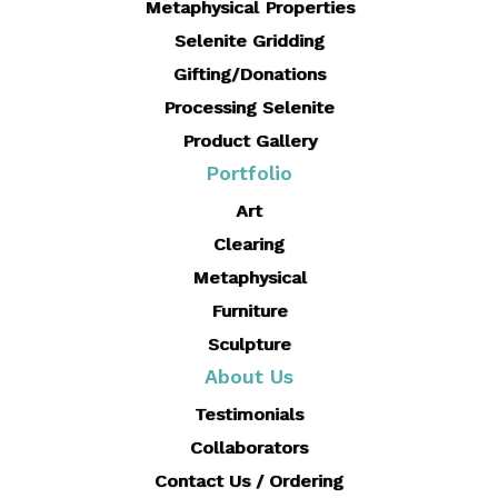
Metaphysical Properties
Selenite Gridding
Gifting/Donations
Processing Selenite
Product Gallery
Portfolio
Art
Clearing
Metaphysical
Furniture
Sculpture
About Us
Testimonials
Collaborators
Contact Us / Ordering