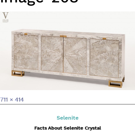
Full
711 × 414
size
Selenite
Facts About Selenite Crystal