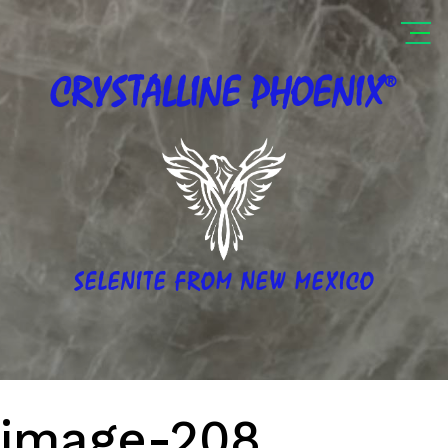
®
CRYSTALLINE
PHOENIX
SELENITE FROM NEW MEXICO
image-208