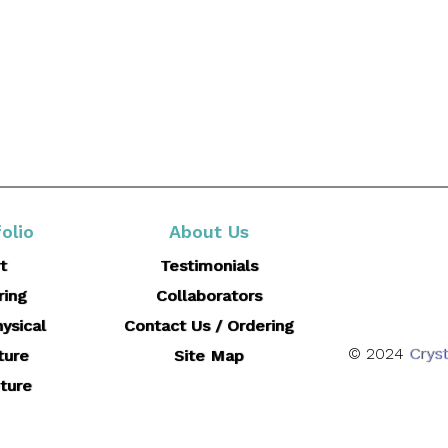
olio
About Us
t
Testimonials
ring
Collaborators
ysical
Contact Us / Ordering
© 2024
Cryst
ture
Site Map
ture