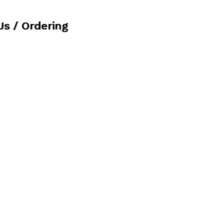
Us / Ordering