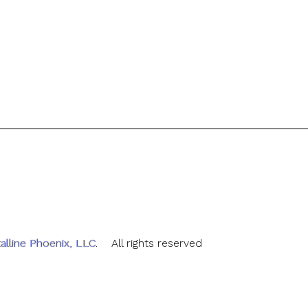
alline Phoenix, LLC
. All rights reserved