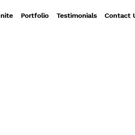
nite
Portfolio
Testimonials
Contact 