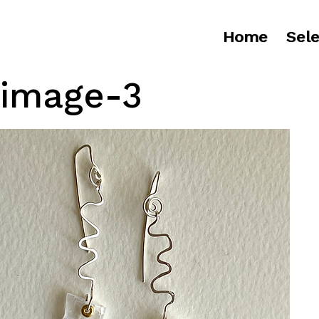
Home
Sele
image-3