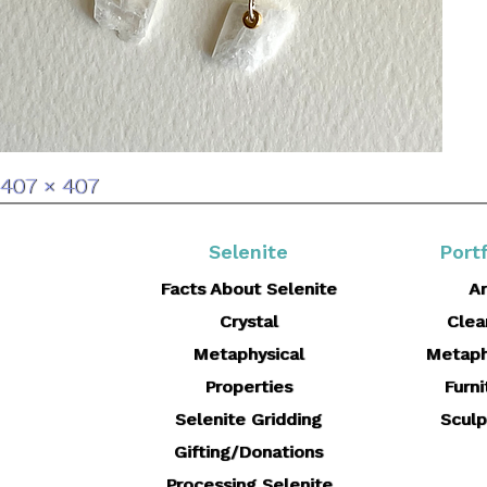
Full
407 × 407
size
Selenite
Portf
Facts About Selenite
Ar
Crystal
Clea
Metaphysical
Metaph
Properties
Furni
Selenite Gridding
Sculp
Gifting/Donations
Processing Selenite