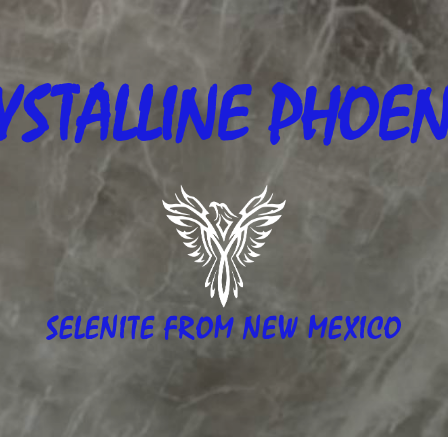
YSTALLINE
PHOEN
SELENITE FROM NEW MEXICO