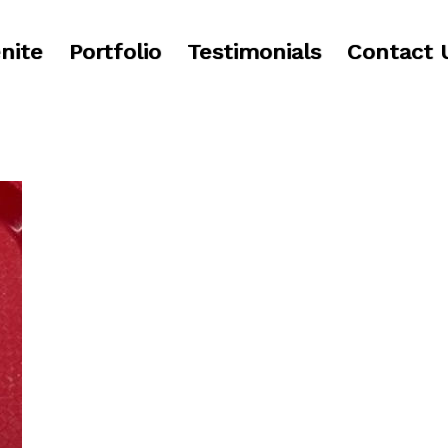
nite
Portfolio
Testimonials
Contact 