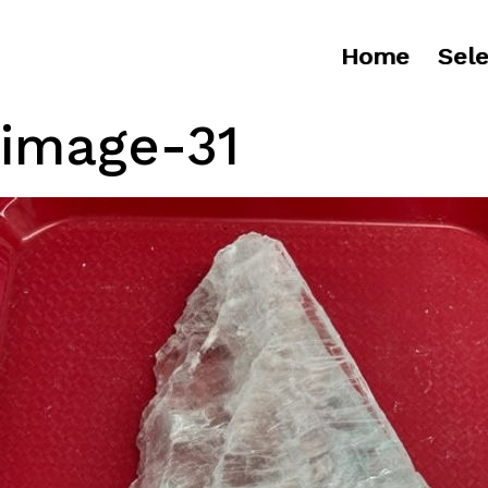
Home
Sele
image-31