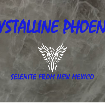
YSTALLINE
PHOEN
SELENITE FROM NEW MEXICO