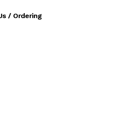
Us / Ordering