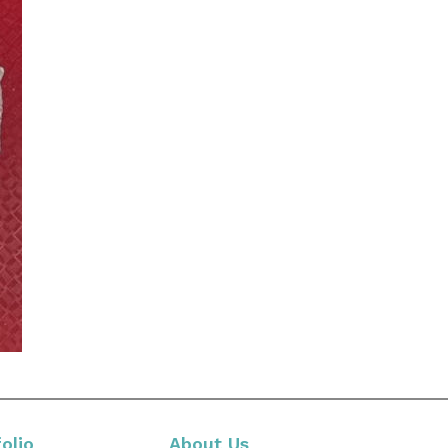
olio
About Us