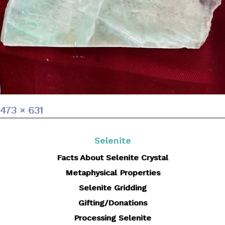
Full
473 × 631
size
Selenite
Facts About Selenite Crystal
Metaphysical Properties
Selenite Gridding
Gifting/Donations
Processing Selenite