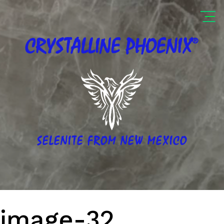
®
CRYSTALLINE
PHOENIX
SELENITE FROM NEW MEXICO
image-32