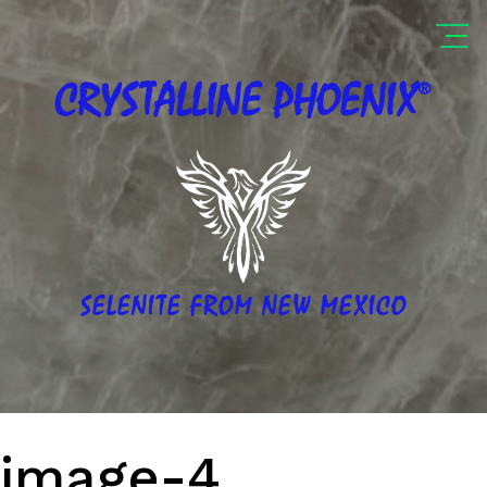
®
CRYSTALLINE
PHOENIX
SELENITE FROM NEW MEXICO
image-4