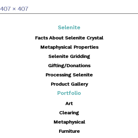
Full
407 × 407
size
Selenite
Facts About Selenite Crystal
Metaphysical Properties
Selenite Gridding
Gifting/Donations
Processing Selenite
Product Gallery
Portfolio
Art
Clearing
Metaphysical
Furniture