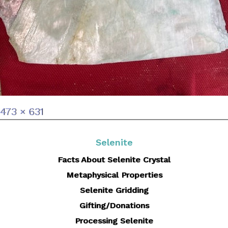
Full
473 × 631
size
Selenite
Facts About Selenite Crystal
Metaphysical Properties
Selenite Gridding
Gifting/Donations
Processing Selenite