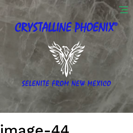
®
CRYSTALLINE
PHOENIX
SELENITE FROM NEW MEXICO
image-44