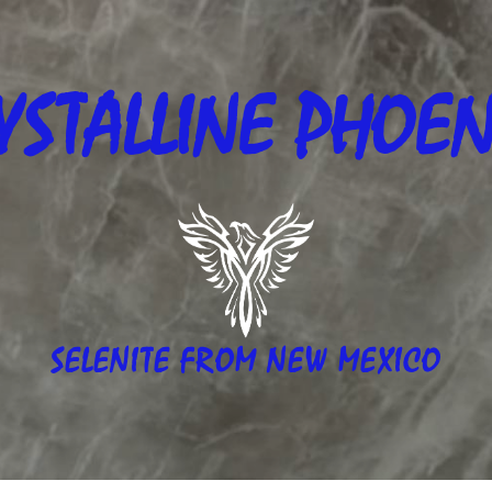
YSTALLINE
PHOEN
SELENITE FROM NEW MEXICO