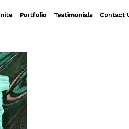
nite
Portfolio
Testimonials
Contact 