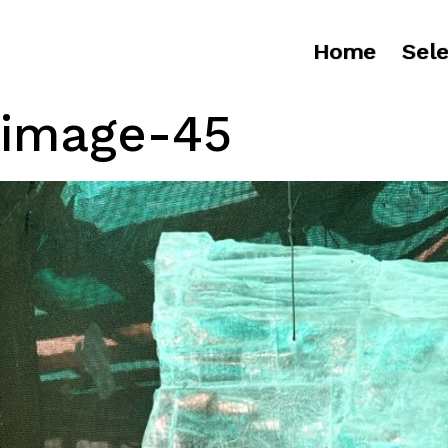
Home
Sele
image-45