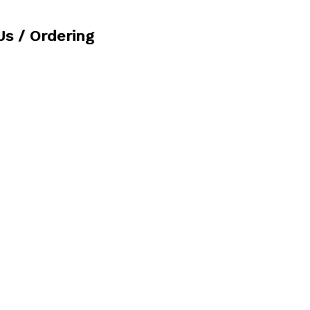
Us / Ordering