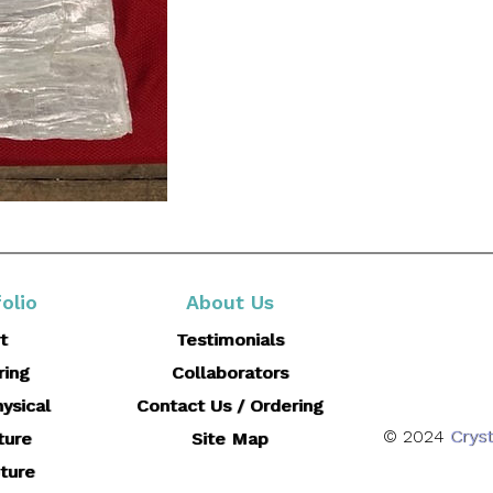
olio
About Us
t
Testimonials
ring
Collaborators
ysical
Contact Us / Ordering
© 2024
Cryst
ture
Site Map
ture