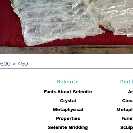
Full
600 × 450
size
Selenite
Portf
Facts About Selenite
Ar
Crystal
Clea
Metaphysical
Metaph
Properties
Furni
Selenite Gridding
Sculp