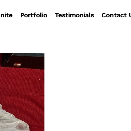
nite
Portfolio
Testimonials
Contact 