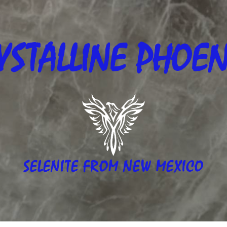
YSTALLINE
PHOEN
SELENITE FROM NEW MEXICO