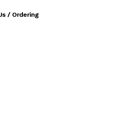
Us / Ordering