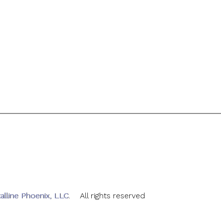
alline Phoenix, LLC
. All rights reserved