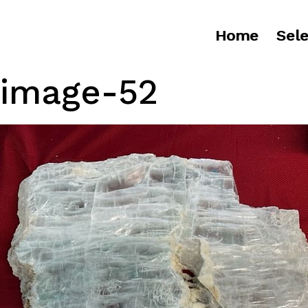
Home
Sele
image-52