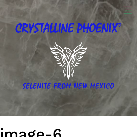
®
CRYSTALLINE
PHOENIX
SELENITE FROM NEW MEXICO
image-6