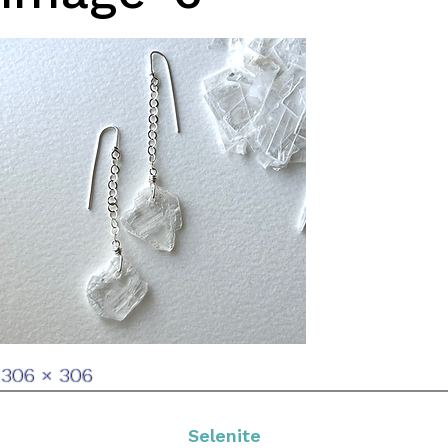
Full
306 × 306
size
Selenite