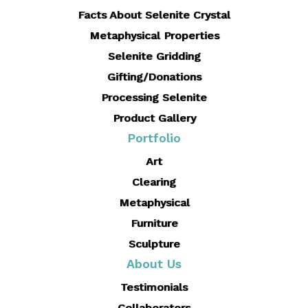
Facts About Selenite Crystal
Metaphysical Properties
Selenite Gridding
Gifting/Donations
Processing Selenite
Product Gallery
Portfolio
Art
Clearing
Metaphysical
Furniture
Sculpture
About Us
Testimonials
Collaborators