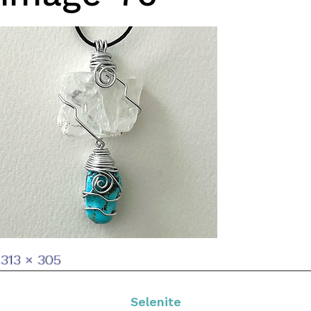
Full
313 × 305
size
Selenite