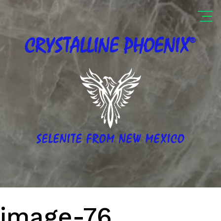
®
CRYSTALLINE
PHOENIX
SELENITE FROM NEW MEXICO
image-76