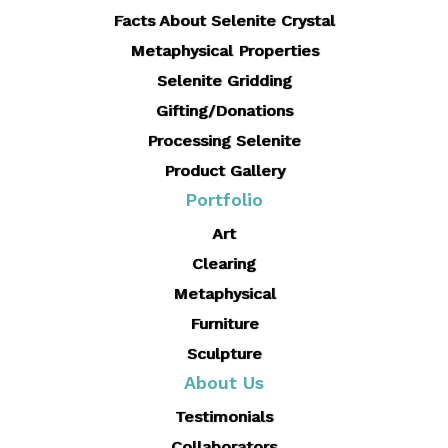
Facts About Selenite Crystal
Metaphysical Properties
Selenite Gridding
Gifting/Donations
Processing Selenite
Product Gallery
Portfolio
Art
Clearing
Metaphysical
Furniture
Sculpture
About Us
Testimonials
Collaborators