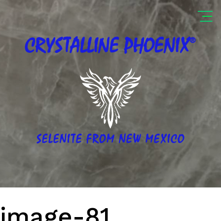
®
CRYSTALLINE
PHOENIX
SELENITE FROM NEW MEXICO
image-81