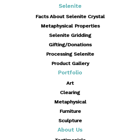
Selenite
Facts About Selenite Crystal
Metaphysical Properties
Selenite Gridding
Gifting/Donations
Processing Selenite
Product Gallery
Portfolio
Art
Clearing
Metaphysical
Furniture
Sculpture
About Us