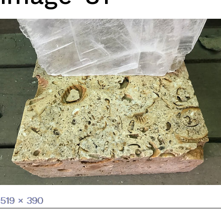
Full
519 × 390
size