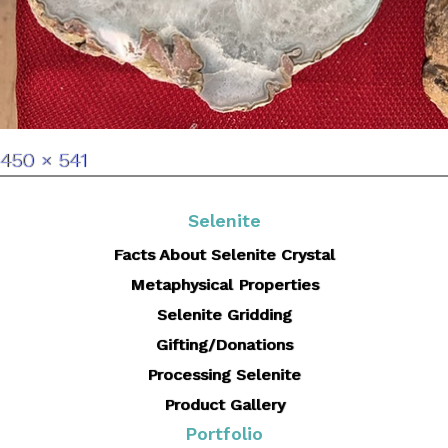
Full
450 × 541
size
Selenite
Facts About Selenite Crystal
Metaphysical Properties
Selenite Gridding
Gifting/Donations
Processing Selenite
Product Gallery
Portfolio