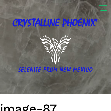
®
CRYSTALLINE
PHOENIX
SELENITE FROM NEW MEXICO
image-87