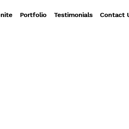
nite
Portfolio
Testimonials
Contact 