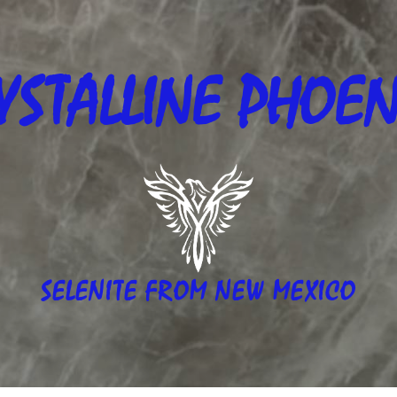
YSTALLINE
PHOEN
SELENITE FROM NEW MEXICO