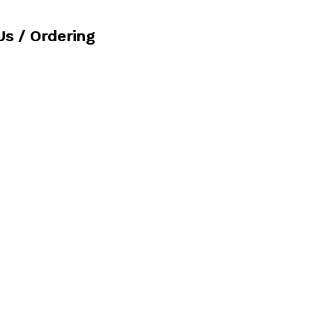
Us / Ordering