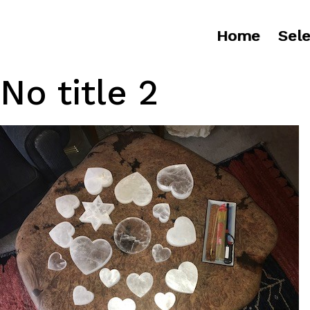
Home
Sele
No title 2