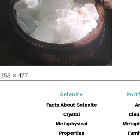
Full
358 × 477
size
Selenite
Portf
Facts About Selenite
Ar
Crystal
Clea
Metaphysical
Metaph
Properties
Furni