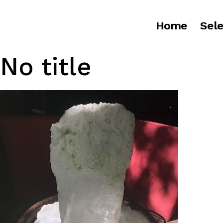
Home
Sele
No title