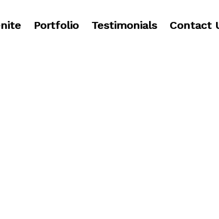
nite
Portfolio
Testimonials
Contact 