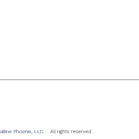
alline Phoenix, LLC
. All rights reserved