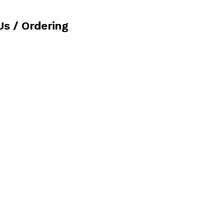
Us / Ordering