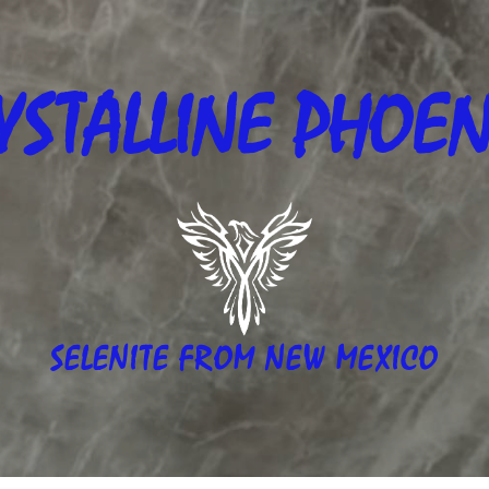
YSTALLINE
PHOEN
SELENITE FROM NEW MEXICO