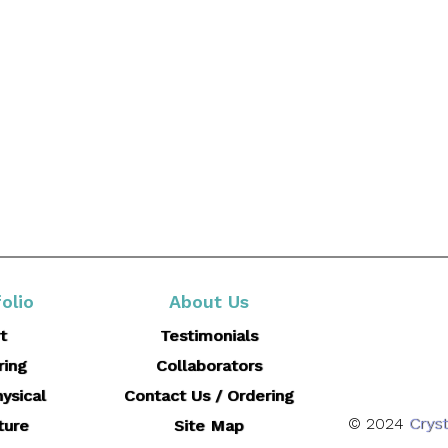
olio
About Us
t
Testimonials
ring
Collaborators
ysical
Contact Us / Ordering
© 2024
Cryst
ture
Site Map