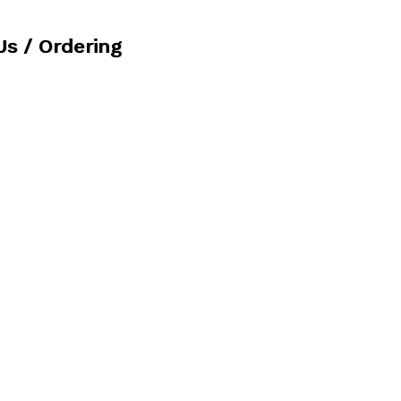
Us / Ordering