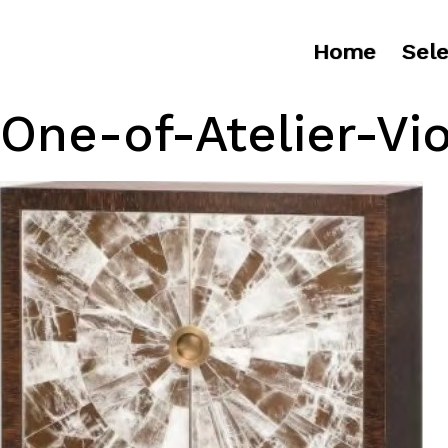
Home
Sele
One-of-Atelier-Vi