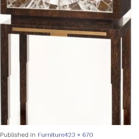
Full
Published in
Furniture
423 × 670