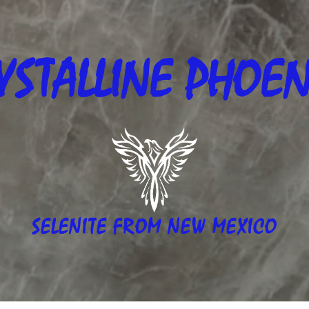
YSTALLINE
PHOEN
SELENITE FROM NEW MEXICO