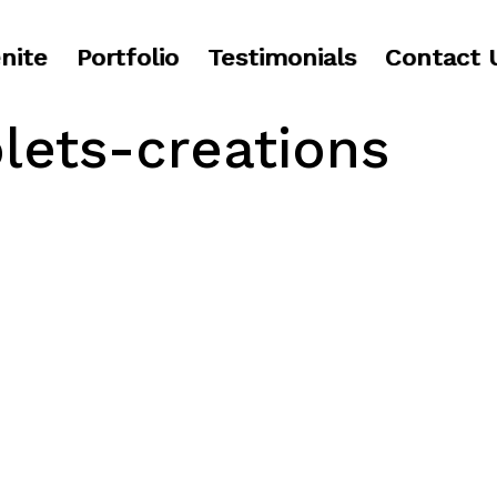
nite
Portfolio
Testimonials
Contact 
olets-creations