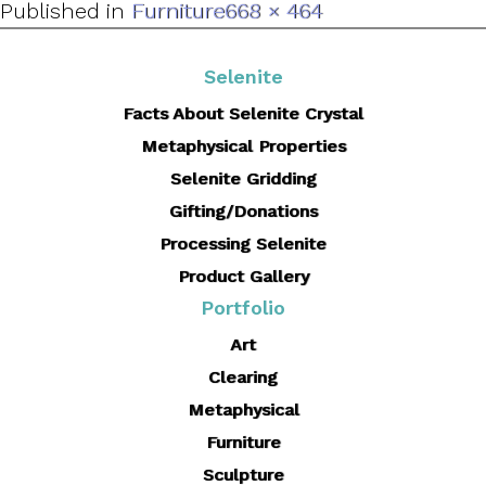
Full
Published in
Furniture
668 × 464
size
Selenite
Facts About Selenite Crystal
Metaphysical Properties
Selenite Gridding
Gifting/Donations
Processing Selenite
Product Gallery
Portfolio
Art
Clearing
Metaphysical
Furniture
Sculpture