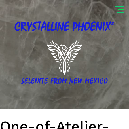
®
CRYSTALLINE
PHOENIX
SELENITE FROM NEW MEXICO
One-of-Atelier-