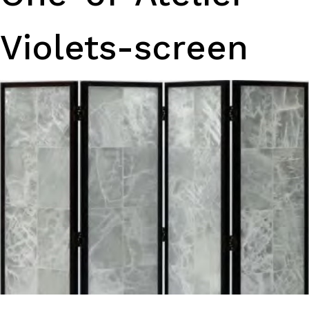
Violets-screen