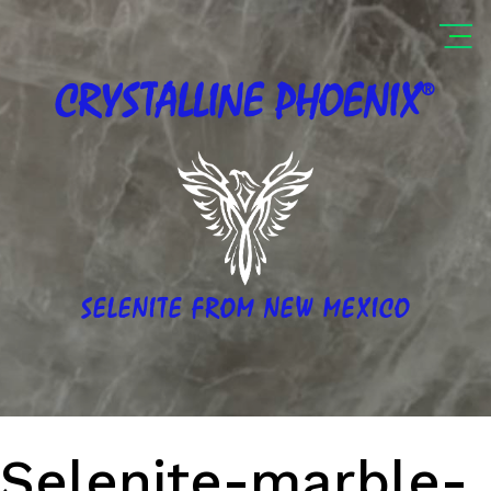
®
CRYSTALLINE
PHOENIX
SELENITE FROM NEW MEXICO
Selenite-marble-