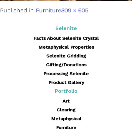
Full
Published in
Furniture
809 × 605
size
Selenite
Facts About Selenite Crystal
Metaphysical Properties
Selenite Gridding
Gifting/Donations
Processing Selenite
Product Gallery
Portfolio
Art
Clearing
Metaphysical
Furniture