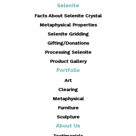
Selenite
Facts About Selenite Crystal
Metaphysical Properties
Selenite Gridding
Gifting/Donations
Processing Selenite
Product Gallery
Portfolio
Art
Clearing
Metaphysical
Furniture
Sculpture
About Us
Testimonials