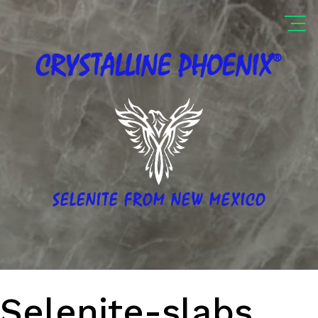
®
CRYSTALLINE
PHOENIX
SELENITE FROM NEW MEXICO
Selenite-slabs