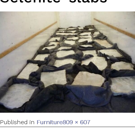
Full
Published in
Furniture
809 × 607
size