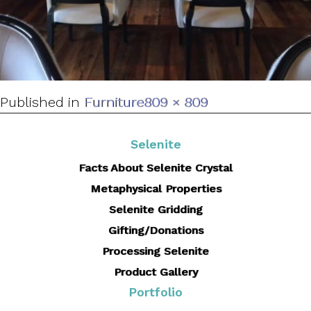
Full
Published in
Furniture
809 × 809
size
Selenite
Facts About Selenite Crystal
Metaphysical Properties
Selenite Gridding
Gifting/Donations
Processing Selenite
Product Gallery
Portfolio