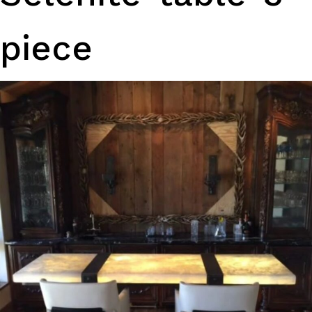
piece