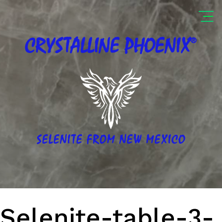
®
CRYSTALLINE
PHOENIX
SELENITE FROM NEW MEXICO
Selenite-table-3-