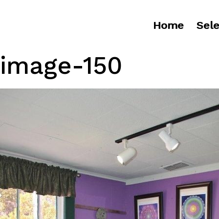
Home
Sele
image-150