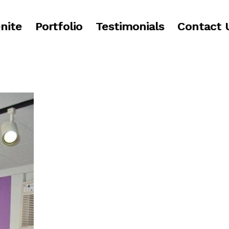
nite
Portfolio
Testimonials
Contact 