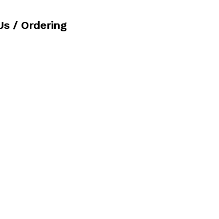
Us / Ordering