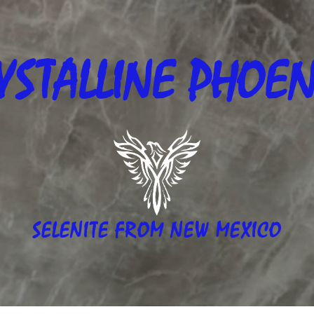
YSTALLINE
PHOEN
SELENITE FROM NEW MEXICO