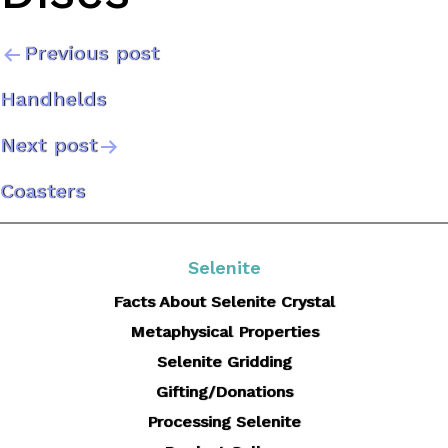
Previous post
Post
Handhelds
navigation
Next post
Coasters
Selenite
Facts About Selenite Crystal
Metaphysical Properties
Selenite Gridding
Gifting/Donations
Processing Selenite