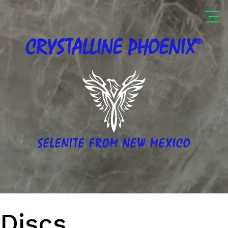
®
CRYSTALLINE
PHOENIX
SELENITE FROM NEW MEXICO
Discs