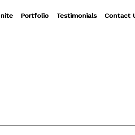
nite
Portfolio
Testimonials
Contact 