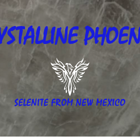
YSTALLINE
PHOEN
SELENITE FROM NEW MEXICO