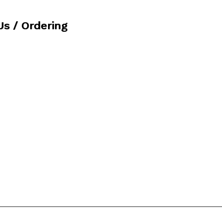
Us / Ordering