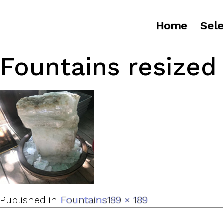
Home
Sele
Fountains resized
Full
Published in
Fountains
189 × 189
size