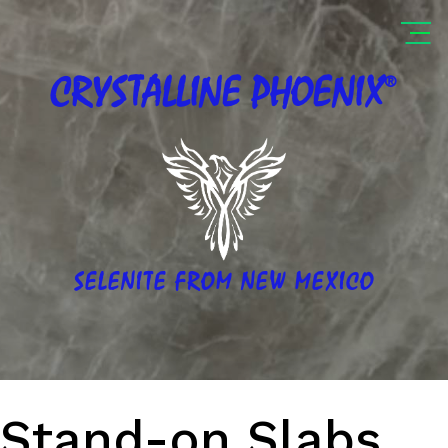
®
CRYSTALLINE
PHOENIX
SELENITE FROM NEW MEXICO
Stand-on Slabs