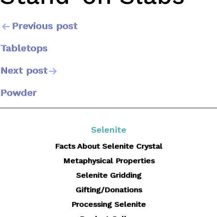
Previous post
Post
Tabletops
navigation
Next post
Powder
Selenite
Facts About Selenite Crystal
Metaphysical Properties
Selenite Gridding
Gifting/Donations
Processing Selenite