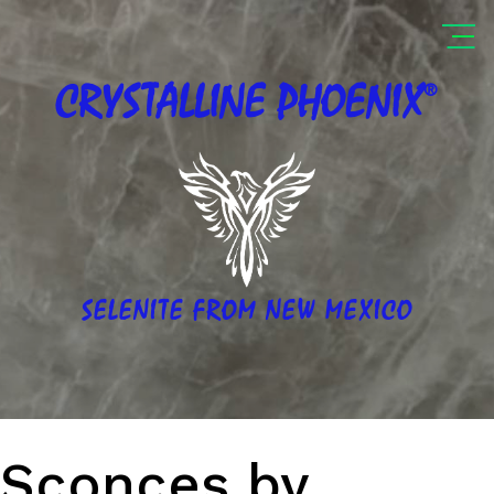
®
CRYSTALLINE
PHOENIX
SELENITE FROM NEW MEXICO
Sconces by