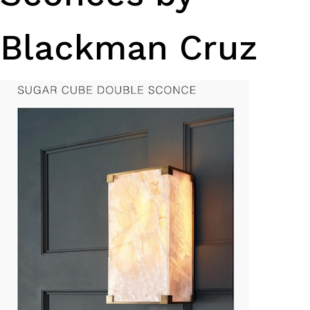
Blackman Cruz