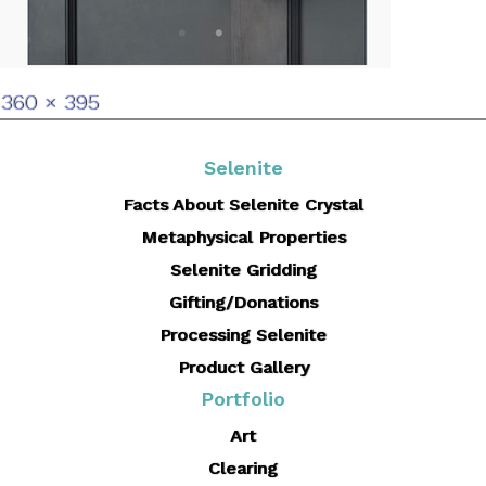
Full
360 × 395
size
Selenite
Facts About Selenite Crystal
Metaphysical Properties
Selenite Gridding
Gifting/Donations
Processing Selenite
Product Gallery
Portfolio
Art
Clearing