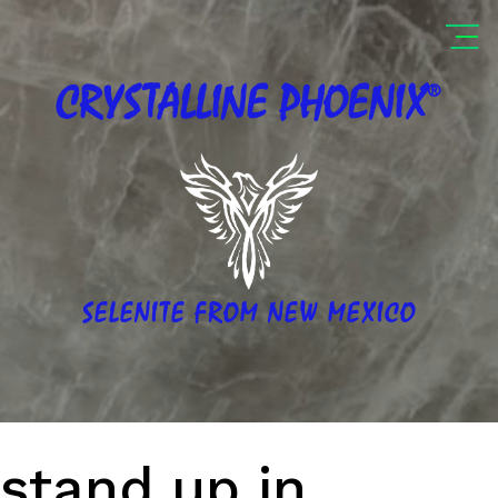
®
CRYSTALLINE
PHOENIX
SELENITE FROM NEW MEXICO
stand up in