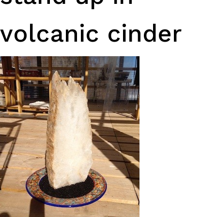
volcanic cinder