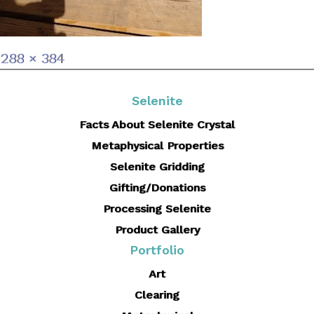
Full
288 × 384
size
Selenite
Facts About Selenite Crystal
Metaphysical Properties
Selenite Gridding
Gifting/Donations
Processing Selenite
Product Gallery
Portfolio
Art
Clearing